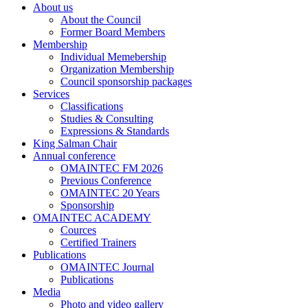
About us
About the Council
Former Board Members
Membership
Individual Memebership
Organization Membership
Council sponsorship packages
Services
Classifications
Studies & Consulting
Expressions & Standards
King Salman Chair
Annual conference
OMAINTEC FM 2026
Previous Conference
OMAINTEC 20 Years
Sponsorship
OMAINTEC ACADEMY
Cources
Certified Trainers
Publications
OMAINTEC Journal
Publications
Media
Photo and video gallery