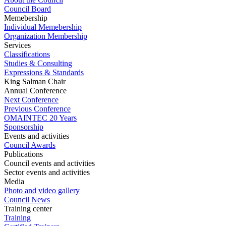
Council Board
Memebership
Individual Memebership
Organization Membership
Services
Classifications
Studies & Consulting
Expressions & Standards
King Salman Chair
Annual Conference
Next Conference
Previous Conference
OMAINTEC 20 Years
Sponsorship
Events and activities
Council Awards
Publications
Council events and activities
Sector events and activities
Media
Photo and video gallery
Council News
Training center
Training