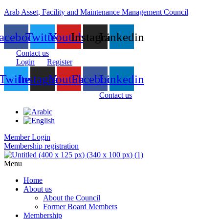
Arab Asset, Facility and Maintenance Management Council
acebook
Twitter
Youtube
Instagram
Linkedin
Contact us
Login
Register
Twitter
Instagram
Youtube
Facebook
Linkedin
Contact us
Member Login
Membership registration
Menu
Home
About us
About the Council
Former Board Members
Membership