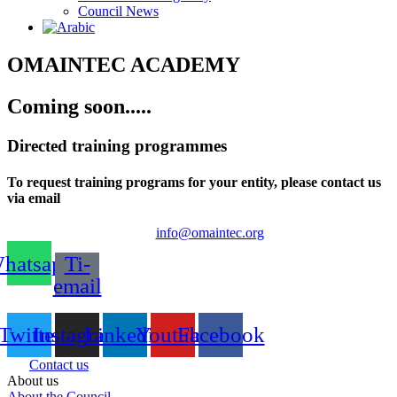
Council News
OMAINTEC ACADEMY
Coming soon.....
Directed training programmes
To request training programs for your entity, please contact us
via email
info@omaintec.org
hatsapp
Ti-
email
Twitter
Instagram
Linkedin
Youtube
Facebook
Contact us
About us
About the Council