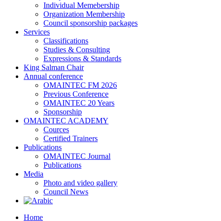
Individual Memebership
Organization Membership
Council sponsorship packages
Services
Classifications
Studies & Consulting
Expressions & Standards
King Salman Chair
Annual conference
OMAINTEC FM 2026
Previous Conference
OMAINTEC 20 Years
Sponsorship
OMAINTEC ACADEMY
Cources
Certified Trainers
Publications
OMAINTEC Journal
Publications
Media
Photo and video gallery
Council News
Home