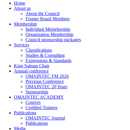
Home
About us
About the Council
Former Board Members
Membership
Individual Memebership
Organization Membership
Council sponsorship packages
Services
Classifications
Studies & Consulting
Expressions & Standards
King Salman Chair
Annual conference
OMAINTEC FM 2026
Previous Conference
OMAINTEC 20 Years
Sponsorship
OMAINTEC ACADEMY
Cources
Certified Trainers
Publications
OMAINTEC Journal
Publications
Media