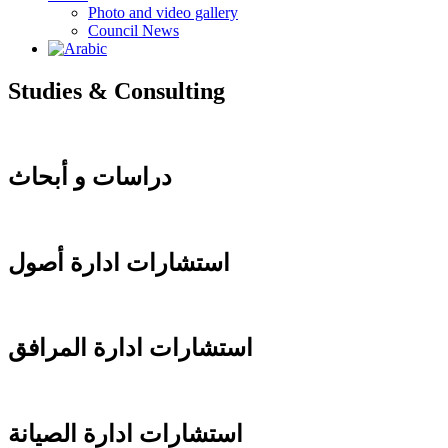
Photo and video gallery
Council News
Studies & Consulting
دراسات و أبحاث
استشارات ادارة أصول
استشارات ادارة المرافق
استشارات ادارة الصيانة