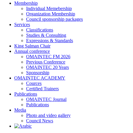
Membership
Individual Memebership
Organization Membership
Council sponsorship packages
Services
Classifications
Studies & Consulting
Expressions & Standards
King Salman Chair
Annual conference
OMAINTEC FM 2026
Previous Conference
OMAINTEC 20 Years
Sponsorship
OMAINTEC ACADEMY
Cources
Certified Trainers
Publications
OMAINTEC Journal
Publications
Media
Photo and video gallery
Council News