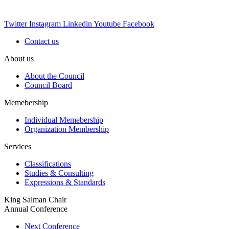
Twitter
Instagram
Linkedin
Youtube
Facebook
Contact us
About us
About the Council
Council Board
Memebership
Individual Memebership
Organization Membership
Services
Classifications
Studies & Consulting
Expressions & Standards
King Salman Chair
Annual Conference
Next Conference