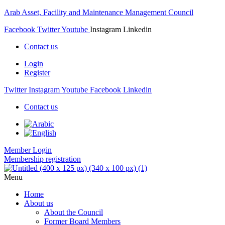
Arab Asset, Facility and Maintenance Management Council
Facebook
Twitter
Youtube
Instagram
Linkedin
Contact us
Login
Register
Twitter
Instagram
Youtube
Facebook
Linkedin
Contact us
Member Login
Membership registration
Menu
Home
About us
About the Council
Former Board Members