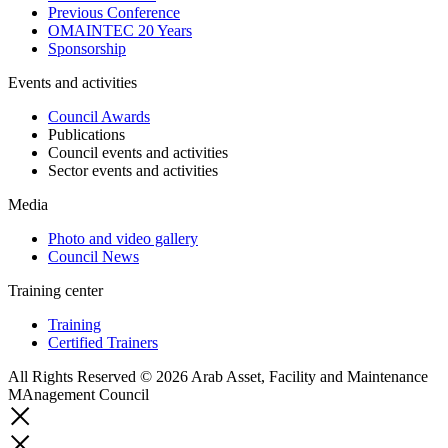
Previous Conference
OMAINTEC 20 Years
Sponsorship
Events and activities
Council Awards
Publications
Council events and activities
Sector events and activities
Media
Photo and video gallery
Council News
Training center
Training
Certified Trainers
All Rights Reserved © 2026 Arab Asset, Facility and Maintenance
MAnagement Council